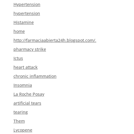
Hypertension
hypertension
Histamine
home
http://farmaciaabierta24h.blogspot.com/.
pharmacy strike
Ictus
heart attack
chronic inflammation
Insomnia
La Roche Posay
artificial tears
tearing
Them
Lycopene