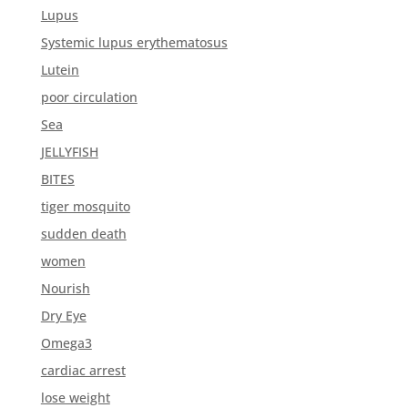
Lupus
Systemic lupus erythematosus
Lutein
poor circulation
Sea
JELLYFISH
BITES
tiger mosquito
sudden death
women
Nourish
Dry Eye
Omega3
cardiac arrest
lose weight