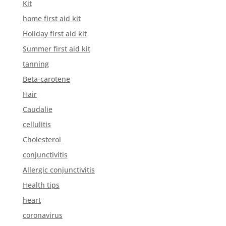
Kit
home first aid kit
Holiday first aid kit
Summer first aid kit
tanning
Beta-carotene
Hair
Caudalie
cellulitis
Cholesterol
conjunctivitis
Allergic conjunctivitis
Health tips
heart
coronavirus