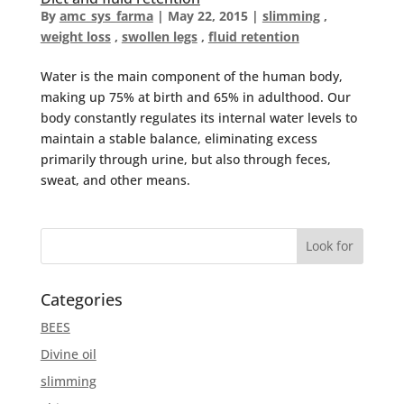
By
amc_sys_farma
|
May 22, 2015
|
slimming
,
weight loss
,
swollen legs
,
fluid retention
Water is the main component of the human body,
making up 75% at birth and 65% in adulthood. Our
body constantly regulates its internal water levels to
maintain a stable balance, eliminating excess
primarily through urine, but also through feces,
sweat, and other means.
Categories
BEES
Divine oil
slimming