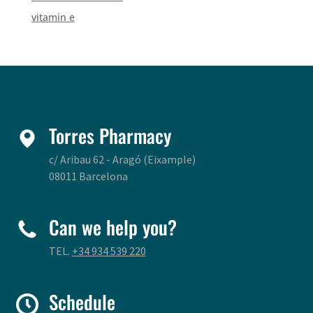
vitamin e
Torres Pharmacy
c/ Aribau 62 - Aragó (Eixample)
08011 Barcelona
Can we help you?
TEL.
+34 934 539 220
Schedule