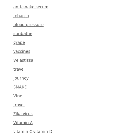
anti-snake serum
tobacco
blood pressure
sunbathe
grape
vaccines
Velastissa
travel
journey
SNAKE
Vine
travel
Zika virus
Vitamin A
vitamin C vitamin D