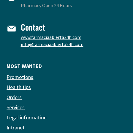
Pharmacy Open 24 Hours
Contact
www.farmaciaabierta24h.com
info@farmaciaabierta24h.com
MOST WANTED
Promotions
Health tips
Orders
Services
Legal information
Intranet