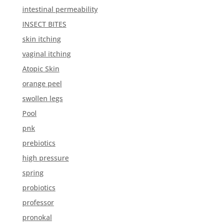
intestinal permeability
INSECT BITES
skin itching
vaginal itching
Atopic Skin
orange peel
swollen legs
Pool
pnk
prebiotics
high pressure
spring
probiotics
professor
pronokal