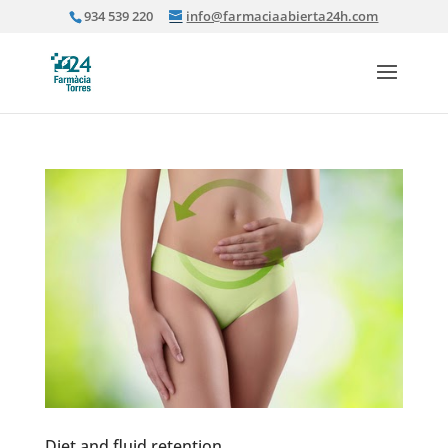
934 539 220
info@farmaciaabierta24h.com
Diet and fluid retention