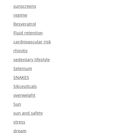
sunscreens
regime
Resveratrol
Fluid retention
cardiovascular risk
rhinitis
sedentary lifestyle
Selenium
SNAKES
Sikceuticals
overweight
Sun
sun and safety
stress
dream