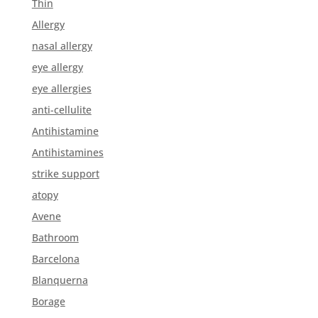
Thin
Allergy
nasal allergy
eye allergy
eye allergies
anti-cellulite
Antihistamine
Antihistamines
strike support
atopy
Avene
Bathroom
Barcelona
Blanquerna
Borage