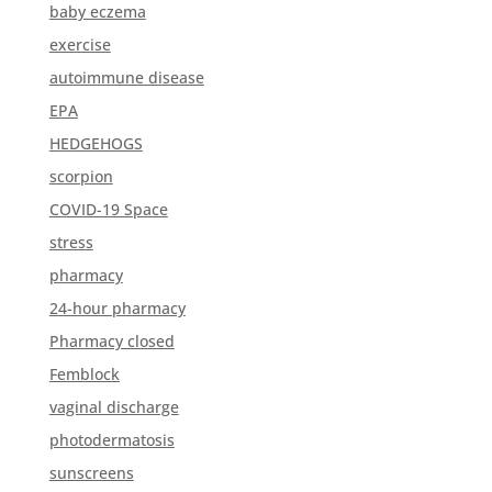
baby eczema
exercise
autoimmune disease
EPA
HEDGEHOGS
scorpion
COVID-19 Space
stress
pharmacy
24-hour pharmacy
Pharmacy closed
Femblock
vaginal discharge
photodermatosis
sunscreens