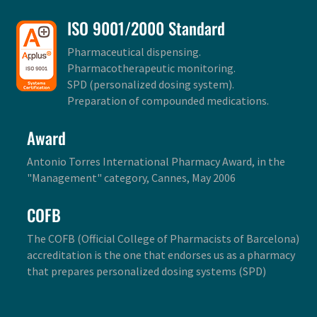
ISO 9001/2000 Standard
Pharmaceutical dispensing.
Pharmacotherapeutic monitoring.
SPD (personalized dosing system).
Preparation of compounded medications.
Award
Antonio Torres International Pharmacy Award, in the
"Management" category, Cannes, May 2006
COFB
The COFB (Official College of Pharmacists of Barcelona)
accreditation is the one that endorses us as a pharmacy
that prepares personalized dosing systems (SPD)