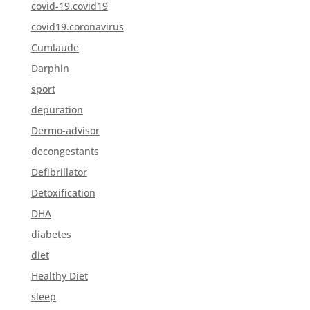
covid-19.covid19
covid19.coronavirus
Cumlaude
Darphin
sport
depuration
Dermo-advisor
decongestants
Defibrillator
Detoxification
DHA
diabetes
diet
Healthy Diet
sleep