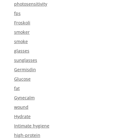
photosensitivity
fps
Froskoli
smoker
smoke
glasses
sunglasses
Germisdin
Glucose
fat
Gynecalm
wound
Hydrate
Intimate hygiene
high-protein