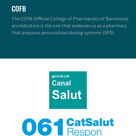
COFB
The COFB (Official College of Pharmacists of Barcelona)
accreditation is the one that endorses us as a pharmacy
that prepares personalized dosing systems (SPD)