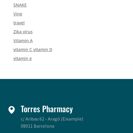
SNAKE
Vine
travel
Zika virus
Vitamin A
vitamin C vitamin D
vitamin e
Torres Pharmacy
c/ Aribau 62 - Aragó (Eixample)
08011 Barcelona