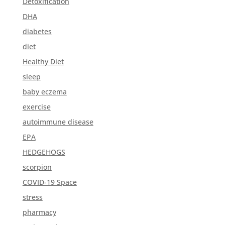
Detoxification
DHA
diabetes
diet
Healthy Diet
sleep
baby eczema
exercise
autoimmune disease
EPA
HEDGEHOGS
scorpion
COVID-19 Space
stress
pharmacy