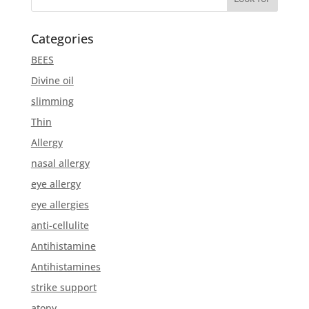
Categories
BEES
Divine oil
slimming
Thin
Allergy
nasal allergy
eye allergy
eye allergies
anti-cellulite
Antihistamine
Antihistamines
strike support
atopy