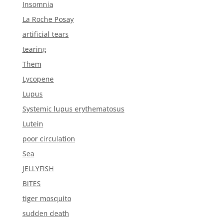
Insomnia
La Roche Posay
artificial tears
tearing
Them
Lycopene
Lupus
Systemic lupus erythematosus
Lutein
poor circulation
Sea
JELLYFISH
BITES
tiger mosquito
sudden death