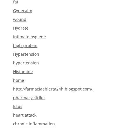
fat
Gynecalm
wound
Hydrate
Intimate hygiene
high-protein
Hypertension
hypertension
Histamine
home
http://farmaciaabierta24h.blogspot.com/.
pharmacy strike
Ictus
heart attack
chronic inflammation