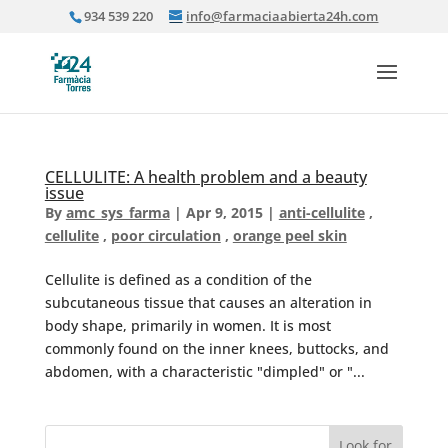
934 539 220
info@farmaciaabierta24h.com
CELLULITE: A health problem and a beauty
issue
By
amc_sys_farma
|
Apr 9, 2015
|
anti-cellulite
,
cellulite
,
poor circulation
,
orange peel skin
Cellulite is defined as a condition of the
subcutaneous tissue that causes an alteration in
body shape, primarily in women. It is most
commonly found on the inner knees, buttocks, and
abdomen, with a characteristic "dimpled" or "...