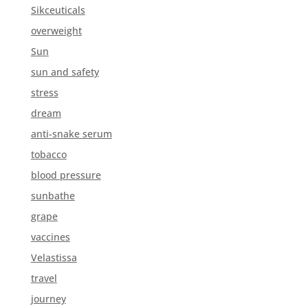
Sikceuticals
overweight
Sun
sun and safety
stress
dream
anti-snake serum
tobacco
blood pressure
sunbathe
grape
vaccines
Velastissa
travel
journey