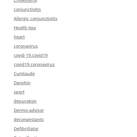
Cholesterol
conjunctivitis
Allergic conjunctivitis
Health tips
heart
coronavirus
covid-19.covid19
covid19.coronavirus
Cumlaude
Darphin
sport
depuration
Dermo-advisor
decongestants
Defibrillator