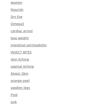
women
Nourish
Dry Eye
Omega3
cardiac arrest
lose weight
intestinal permeability
INSECT BITES
skin itching
vaginal itching
Atopic Skin
orange peel
swollen legs
Pool
pnk