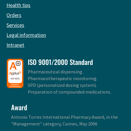
Health tips
Orders
Services
Legal information
Intranet
ISO 9001/2000 Standard
Pharmaceutical dispensing.
Pharmacotherapeutic monitoring.
SPD (personalized dosing system).
Preparation of compounded medications.
Award
Antonio Torres International Pharmacy Award, in the
"Management" category, Cannes, May 2006