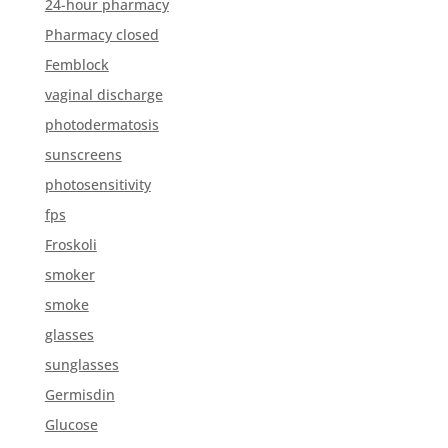
24-hour pharmacy
Pharmacy closed
Femblock
vaginal discharge
photodermatosis
sunscreens
photosensitivity
fps
Froskoli
smoker
smoke
glasses
sunglasses
Germisdin
Glucose