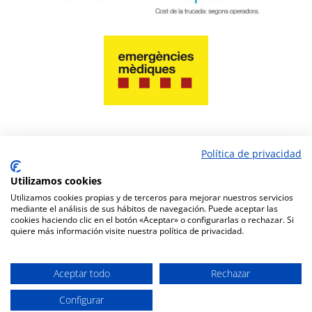
Política de privacidad
PAY NOW
Utilizamos cookies
Utilizamos cookies propias y de terceros para mejorar nuestros servicios
mediante el análisis de sus hábitos de navegación. Puede aceptar las
cookies haciendo clic en el botón «Aceptar» o configurarlas o rechazar. Si
quiere más información visite nuestra política de privacidad.
Pharmacy website design
www.amcgestion.com
Aceptar todo
Rechazar
Configurar