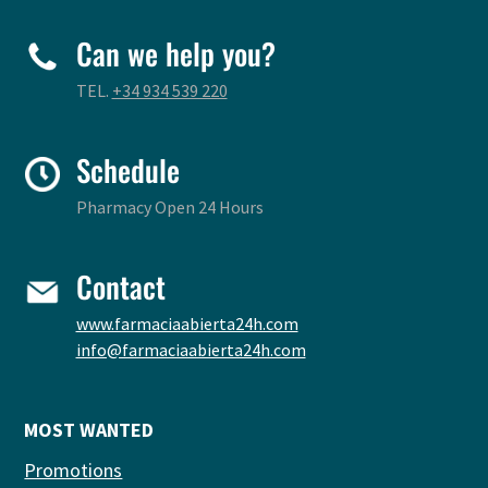
Can we help you?
TEL.
+34 934 539 220
Schedule
Pharmacy Open 24 Hours
Contact
www.farmaciaabierta24h.com
info@farmaciaabierta24h.com
MOST WANTED
Promotions