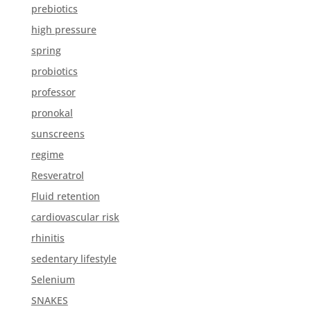
prebiotics
high pressure
spring
probiotics
professor
pronokal
sunscreens
regime
Resveratrol
Fluid retention
cardiovascular risk
rhinitis
sedentary lifestyle
Selenium
SNAKES