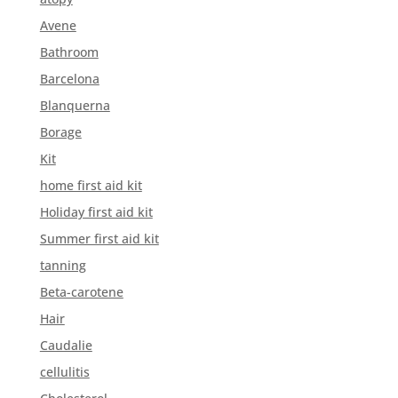
Avene
Bathroom
Barcelona
Blanquerna
Borage
Kit
home first aid kit
Holiday first aid kit
Summer first aid kit
tanning
Beta-carotene
Hair
Caudalie
cellulitis