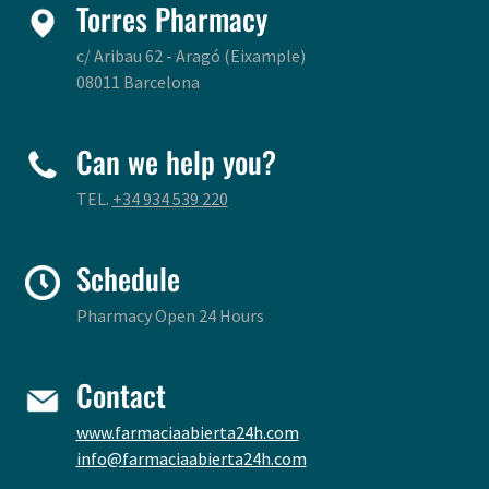
Torres Pharmacy
c/ Aribau 62 - Aragó (Eixample)
08011 Barcelona
Can we help you?
TEL.
+34 934 539 220
Schedule
Pharmacy Open 24 Hours
Contact
www.farmaciaabierta24h.com
info@farmaciaabierta24h.com