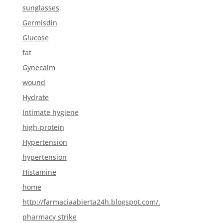
sunglasses
Germisdin
Glucose
fat
Gynecalm
wound
Hydrate
Intimate hygiene
high-protein
Hypertension
hypertension
Histamine
home
http://farmaciaabierta24h.blogspot.com/.
pharmacy strike