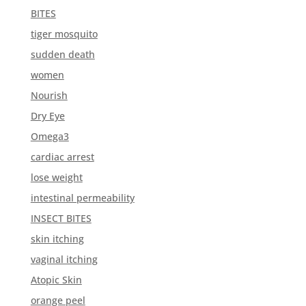
BITES
tiger mosquito
sudden death
women
Nourish
Dry Eye
Omega3
cardiac arrest
lose weight
intestinal permeability
INSECT BITES
skin itching
vaginal itching
Atopic Skin
orange peel