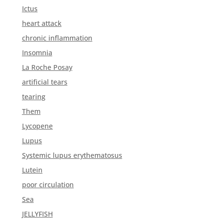
Ictus
heart attack
chronic inflammation
Insomnia
La Roche Posay
artificial tears
tearing
Them
Lycopene
Lupus
Systemic lupus erythematosus
Lutein
poor circulation
Sea
JELLYFISH