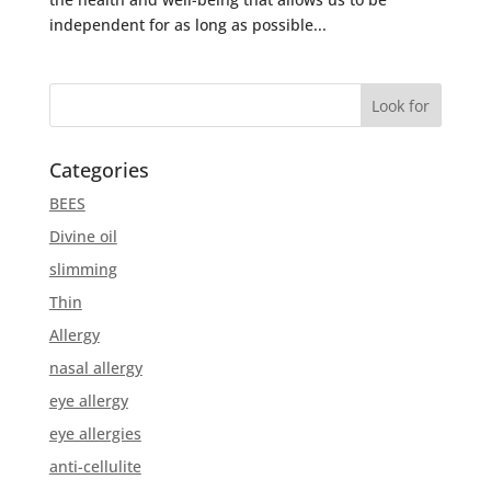
independent for as long as possible...
Categories
BEES
Divine oil
slimming
Thin
Allergy
nasal allergy
eye allergy
eye allergies
anti-cellulite