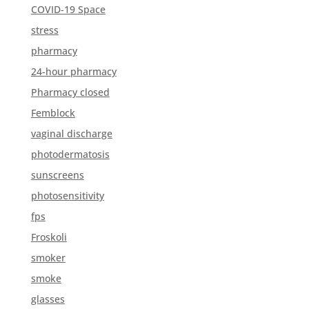
COVID-19 Space
stress
pharmacy
24-hour pharmacy
Pharmacy closed
Femblock
vaginal discharge
photodermatosis
sunscreens
photosensitivity
fps
Froskoli
smoker
smoke
glasses