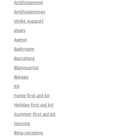
Antihistamine
Antihistamines
strike support
atopy
Avene
Bathroom
Barcelona
Blanquerna
Borage
Kit
home first aid kit
Holiday first aid kit
Summer first aid kit
tanning
Beta-carotene