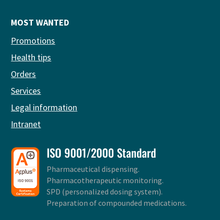
MOST WANTED
Promotions
Health tips
Orders
Services
Legal information
Intranet
ISO 9001/2000 Standard
Pharmaceutical dispensing.
Pharmacotherapeutic monitoring.
SPD (personalized dosing system).
Preparation of compounded medications.