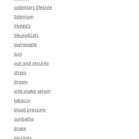
sedentary lifestyle
Selenium
SNAKES
Sikceuticals
overweight
Sun
sun and security
stress
dream
anti-snake serum
tobacco
blood pressure
sunbathe
grape
vaccines