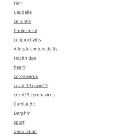
Hair
Caudalie
cellulitis
Cholesterol
conjunctivitis
Allergic conjunctivitis
Health tips
heart
coronavirus
covid-19.covid19
covid19.coronavirus
Cumlaude
Darphin
sport
depuration