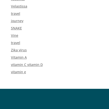
Velastissa
travel
journey
SNAKE
Vine
travel
Zika virus
Vitamin A
vitamin C vitamin D
vitamin e