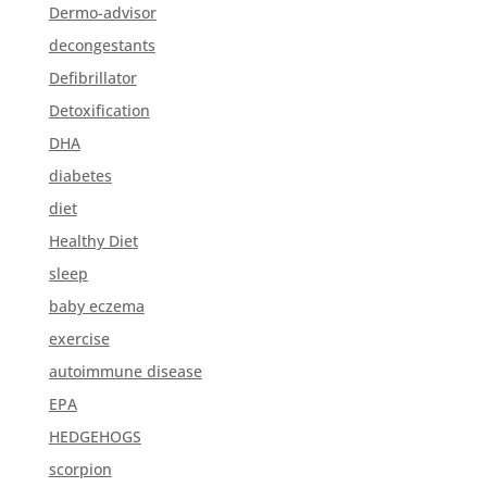
Dermo-advisor
decongestants
Defibrillator
Detoxification
DHA
diabetes
diet
Healthy Diet
sleep
baby eczema
exercise
autoimmune disease
EPA
HEDGEHOGS
scorpion