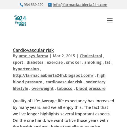
934 539 220
info@farmaciaabierta24h.com
Cardiovascular risk
By
amc_sys_farma
|
Mar 2, 2015
|
Cholesterol
,
sport
,
diabetes
,
exercise
,
smoker
,
smoking
,
fat
,
hypertension
,
http://farmaciaabierta24h.blogspot.com/
,
high
blood pressure
,
cardiovascular risk
,
sedentary
lifestyle
,
overweight
,
tobacco
,
blood pressure
Quality of Life: Average life expectancy has increased
by many years, and we all enjoy this. The fact that
we live longer highlights several important aspects.
On the one hand, we want to live those years with
the health and well-being that allows us to be