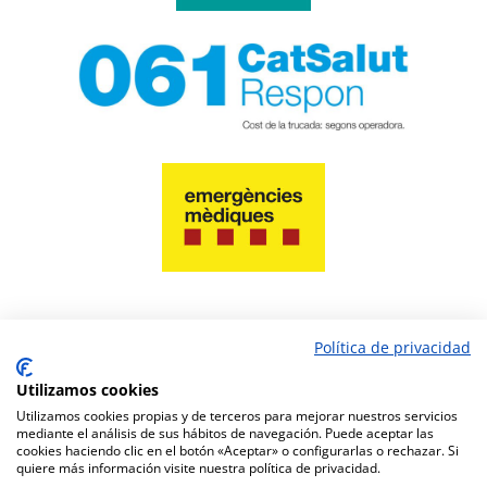
Política de privacidad
PAY NOW
Utilizamos cookies
Utilizamos cookies propias y de terceros para mejorar nuestros servicios
mediante el análisis de sus hábitos de navegación. Puede aceptar las
cookies haciendo clic en el botón «Aceptar» o configurarlas o rechazar. Si
quiere más información visite nuestra política de privacidad.