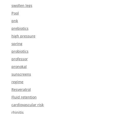
swollen legs
Pool
pnk
prebiotics
high pressure
spring
probiotics
professor
pronokal
sunscreens
regime
Resveratrol
Fluid retention
cardiovascular risk
rhinitis