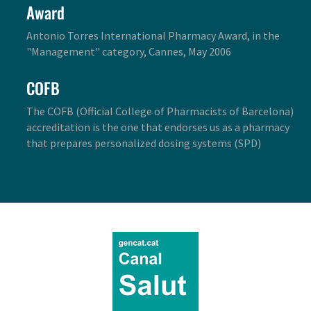
Award
Antonio Torres International Pharmacy Award, in the
"Management" category, Cannes, May 2006
COFB
The COFB (Official College of Pharmacists of Barcelona)
accreditation is the one that endorses us as a pharmacy
that prepares personalized dosing systems (SPD)