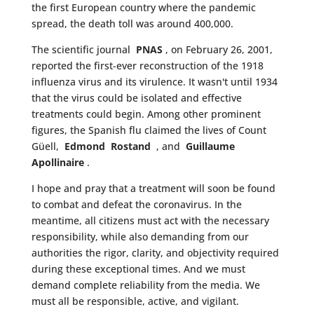
the first European country where the pandemic
spread, the death toll was around 400,000.
The scientific journal
PNAS
, on February 26, 2001,
reported the first-ever reconstruction of the 1918
influenza virus and its virulence. It wasn't until 1934
that the virus could be isolated and effective
treatments could begin. Among other prominent
figures, the Spanish flu claimed the lives of Count
Güell,
Edmond
Rostand
, and
Guillaume
Apollinaire
.
I hope and pray that a treatment will soon be found
to combat and defeat the coronavirus. In the
meantime, all citizens must act with the necessary
responsibility, while also demanding from our
authorities the rigor, clarity, and objectivity required
during these exceptional times. And we must
demand complete reliability from the media. We
must all be responsible, active, and vigilant.