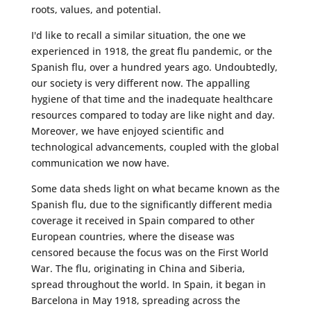
roots, values, and potential.
I'd like to recall a similar situation, the one we
experienced in 1918, the great flu pandemic, or the
Spanish flu, over a hundred years ago. Undoubtedly,
our society is very different now. The appalling
hygiene of that time and the inadequate healthcare
resources compared to today are like night and day.
Moreover, we have enjoyed scientific and
technological advancements, coupled with the global
communication we now have.
Some data sheds light on what became known as the
Spanish flu, due to the significantly different media
coverage it received in Spain compared to other
European countries, where the disease was
censored because the focus was on the First World
War. The flu, originating in China and Siberia,
spread throughout the world. In Spain, it began in
Barcelona in May 1918, spreading across the