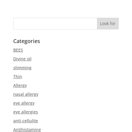
Categories
BEES
Divine oil
slimming
Thin
Allergy
nasal allergy
eye allergy
eye allergies
anti-cellulite
Antihistamine