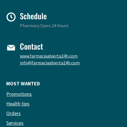
Schedule
Pharmacy Open 24 Hours
Contact
www.farmaciaabierta24h.com
info@farmaciaabierta24h.com
MOST WANTED
Promotions
Health tips
Orders
Services