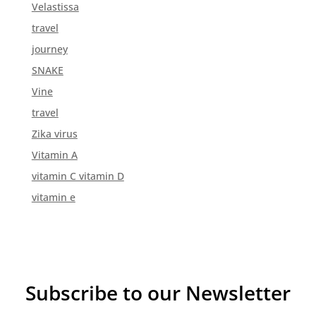
Velastissa
travel
journey
SNAKE
Vine
travel
Zika virus
Vitamin A
vitamin C vitamin D
vitamin e
Subscribe to our Newsletter