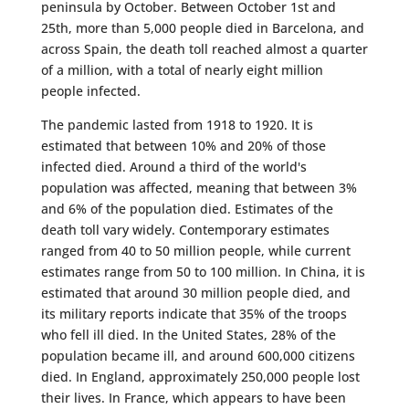
peninsula by October. Between October 1st and
25th, more than 5,000 people died in Barcelona, ​​and
across Spain, the death toll reached almost a quarter
of a million, with a total of nearly eight million
people infected.
The pandemic lasted from 1918 to 1920. It is
estimated that between 10% and 20% of those
infected died. Around a third of the world's
population was affected, meaning that between 3%
and 6% of the population died. Estimates of the
death toll vary widely. Contemporary estimates
ranged from 40 to 50 million people, while current
estimates range from 50 to 100 million. In China, it is
estimated that around 30 million people died, and
its military reports indicate that 35% of the troops
who fell ill died. In the United States, 28% of the
population became ill, and around 600,000 citizens
died. In England, approximately 250,000 people lost
their lives. In France, which appears to have been