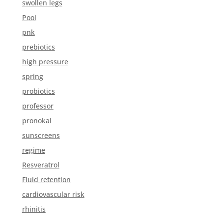
swollen legs
Pool
pnk
prebiotics
high pressure
spring
probiotics
professor
pronokal
sunscreens
regime
Resveratrol
Fluid retention
cardiovascular risk
rhinitis