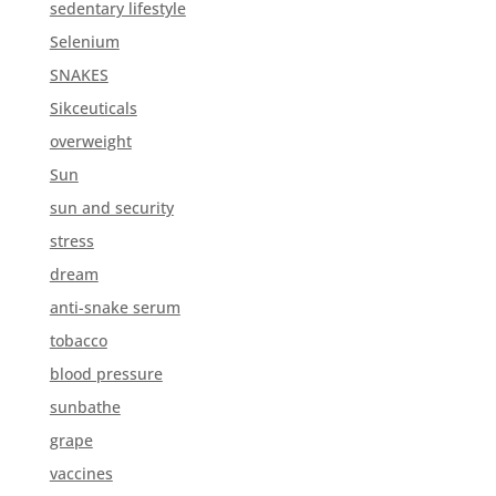
sedentary lifestyle
Selenium
SNAKES
Sikceuticals
overweight
Sun
sun and security
stress
dream
anti-snake serum
tobacco
blood pressure
sunbathe
grape
vaccines