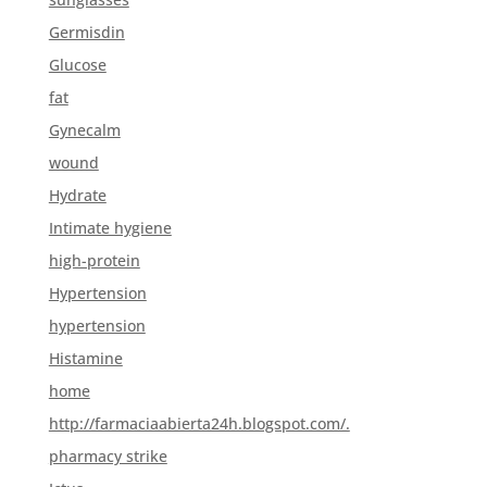
Germisdin
Glucose
fat
Gynecalm
wound
Hydrate
Intimate hygiene
high-protein
Hypertension
hypertension
Histamine
home
http://farmaciaabierta24h.blogspot.com/.
pharmacy strike