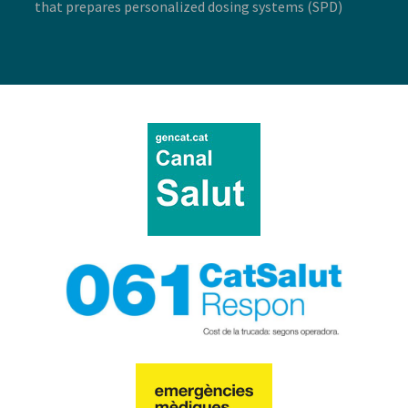
that prepares personalized dosing systems (SPD)