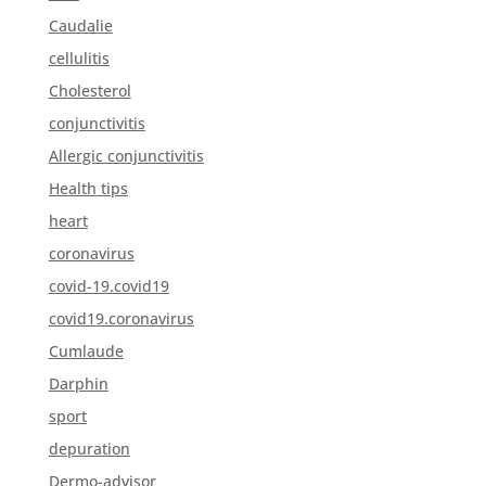
Caudalie
cellulitis
Cholesterol
conjunctivitis
Allergic conjunctivitis
Health tips
heart
coronavirus
covid-19.covid19
covid19.coronavirus
Cumlaude
Darphin
sport
depuration
Dermo-advisor