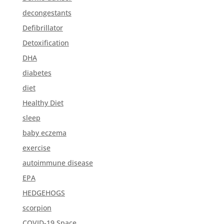
decongestants
Defibrillator
Detoxification
DHA
diabetes
diet
Healthy Diet
sleep
baby eczema
exercise
autoimmune disease
EPA
HEDGEHOGS
scorpion
COVID-19 Space