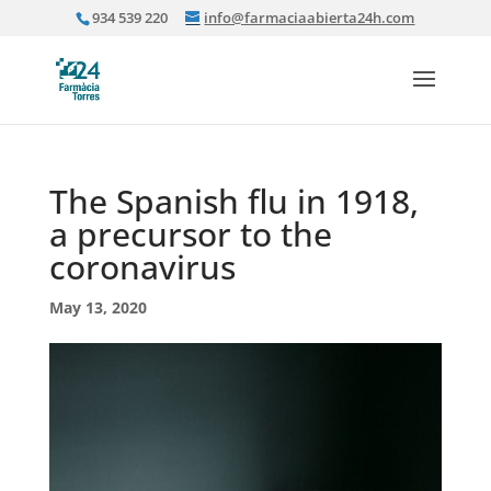
934 539 220
info@farmaciaabierta24h.com
The Spanish flu in 1918,
a precursor to the
coronavirus
May 13, 2020