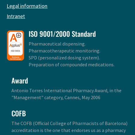
Legal information
Intranet
ISO 9001/2000 Standard
Pharmaceutical dispensing.
Pharmacotherapeutic monitoring.
SPD (personalized dosing system).
Preparation of compounded medications.
Award
Antonio Torres International Pharmacy Award, in the
"Management" category, Cannes, May 2006
COFB
The COFB (Official College of Pharmacists of Barcelona)
accreditation is the one that endorses us as a pharmacy