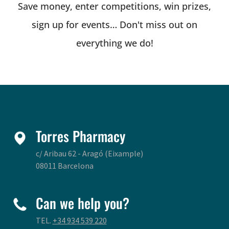
Save money, enter competitions, win prizes,
sign up for events… Don't miss out on
everything we do!
Torres Pharmacy
c/ Aribau 62 - Aragó (Eixample)
08011 Barcelona
Can we help you?
TEL.
+34 934 539 220