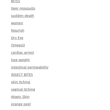
BITES
tiger mosquito
sudden death
women
Nourish
Dry Eye
Omega3
cardiac arrest
lose weight
intestinal permeability
INSECT BITES
skin itching
vaginal itching
Atopic Skin
orange peel