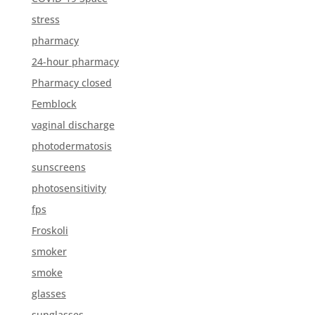
stress
pharmacy
24-hour pharmacy
Pharmacy closed
Femblock
vaginal discharge
photodermatosis
sunscreens
photosensitivity
fps
Froskoli
smoker
smoke
glasses
sunglasses