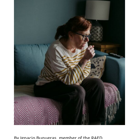
By Ignacio Buqueras, member of the RAED.