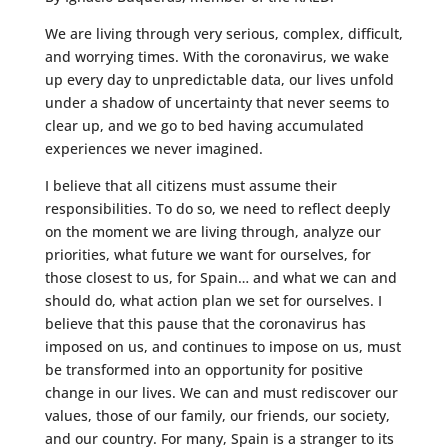
We are living through very serious, complex, difficult,
and worrying times. With the coronavirus, we wake
up every day to unpredictable data, our lives unfold
under a shadow of uncertainty that never seems to
clear up, and we go to bed having accumulated
experiences we never imagined.
I believe that all citizens must assume their
responsibilities. To do so, we need to reflect deeply
on the moment we are living through, analyze our
priorities, what future we want for ourselves, for
those closest to us, for Spain… and what we can and
should do, what action plan we set for ourselves. I
believe that this pause that the coronavirus has
imposed on us, and continues to impose on us, must
be transformed into an opportunity for positive
change in our lives. We can and must rediscover our
values, those of our family, our friends, our society,
and our country. For many, Spain is a stranger to its