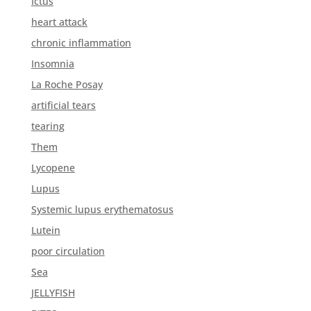
Ictus
heart attack
chronic inflammation
Insomnia
La Roche Posay
artificial tears
tearing
Them
Lycopene
Lupus
Systemic lupus erythematosus
Lutein
poor circulation
Sea
JELLYFISH