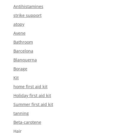
Antihistamines
strike support
atopy
Avene
Bathroom
Barcelona
Blanquerna
Borage
Kit
home first aid kit
Holiday first aid kit
Summer first aid kit
tanning
Beta-carotene
Hair