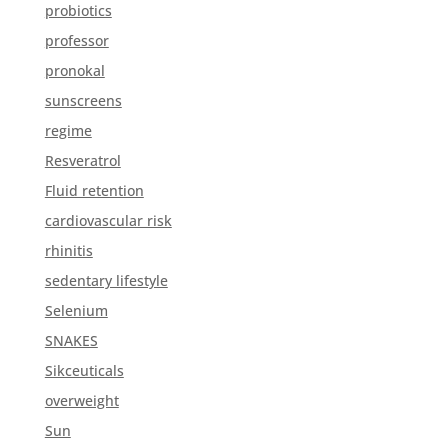
probiotics
professor
pronokal
sunscreens
regime
Resveratrol
Fluid retention
cardiovascular risk
rhinitis
sedentary lifestyle
Selenium
SNAKES
Sikceuticals
overweight
Sun