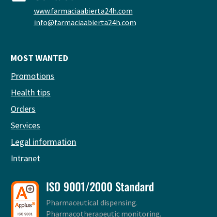
www.farmaciaabierta24h.com
info@farmaciaabierta24h.com
MOST WANTED
Promotions
Health tips
Orders
Services
Legal information
Intranet
ISO 9001/2000 Standard
Pharmaceutical dispensing.
Pharmacotherapeutic monitoring.