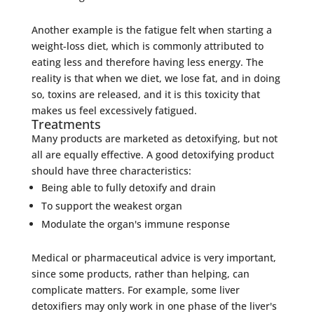
Another example is the fatigue felt when starting a
weight-loss diet, which is commonly attributed to
eating less and therefore having less energy. The
reality is that when we diet, we lose fat, and in doing
so, toxins are released, and it is this toxicity that
makes us feel excessively fatigued.
Treatments
Many products are marketed as detoxifying, but not
all are equally effective. A good detoxifying product
should have three characteristics:
Being able to fully detoxify and drain
To support the weakest organ
Modulate the organ's immune response
Medical or pharmaceutical advice is very important,
since some products, rather than helping, can
complicate matters. For example, some liver
detoxifiers may only work in one phase of the liver's