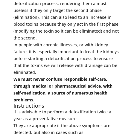
detoxification process, rendering them almost
useless if they only target the second phase
(elimination). This can also lead to an increase in
blood toxins because they only act in the first phase
(modifying the toxin so it can be eliminated) and not
the second.
In people with chronic illnesses, or with kidney
failure, it is especially important to treat the kidneys
before starting a detoxification process to ensure
that the toxins we will release with drainage can be
eliminated.
We must never confuse responsible self-care,
through medical or pharmaceutical advice, with
self-medication, a source of numerous health
problems.
Instructions
It is advisable to perform a detoxification twice a
year as a preventative measure.
They are appropriate if the above symptoms are
detected, but also in cases such as