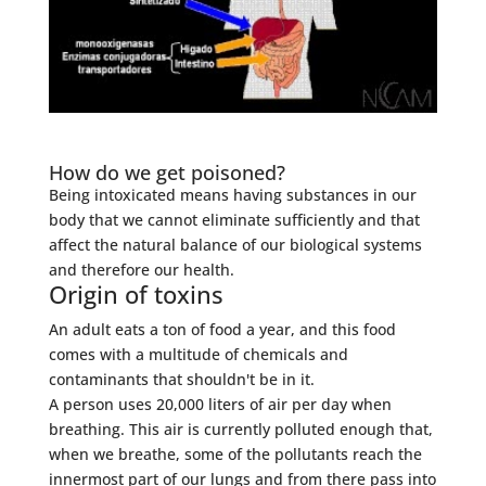
How do we get poisoned?
Being intoxicated means having substances in our
body that we cannot eliminate sufficiently and that
affect the natural balance of our biological systems
and therefore our health.
Origin of toxins
An adult eats a ton of food a year, and this food
comes with a multitude of chemicals and
contaminants that shouldn't be in it.
A person uses 20,000 liters of air per day when
breathing. This air is currently polluted enough that,
when we breathe, some of the pollutants reach the
innermost part of our lungs and from there pass into