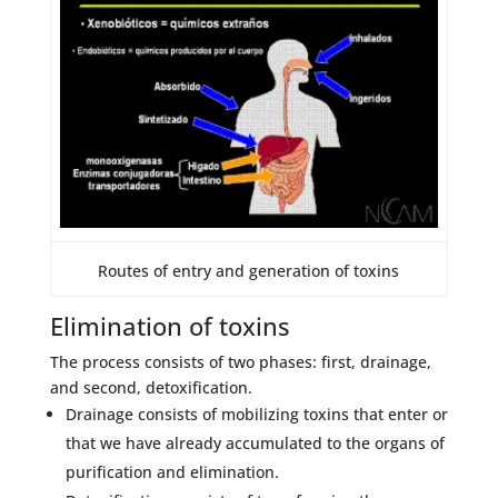
Routes of entry and generation of toxins
Elimination of toxins
The process consists of two phases: first, drainage,
and second, detoxification.
Drainage consists of mobilizing toxins that enter or
that we have already accumulated to the organs of
purification and elimination.