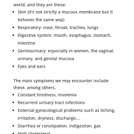
world, and they are these:
Skin (it's not strictly a mucous membrane but it
behaves the same way)
Respiratory: nose, throat, trachea, lungs
Digestive system: mouth, esophagus, stomach,
intestine
Genitourinary: especially in women, the vaginal,
urinary, and genital mucosa
Eyes and ears
The main symptoms we may encounter include
these, among others.
Constant tiredness, insomnia
Recurrent urinary tract infections
External gynecological problems such as itching,
irritation, dryness, discharge,...
Diarrhea or constipation, indigestion, gas
High cholesterol