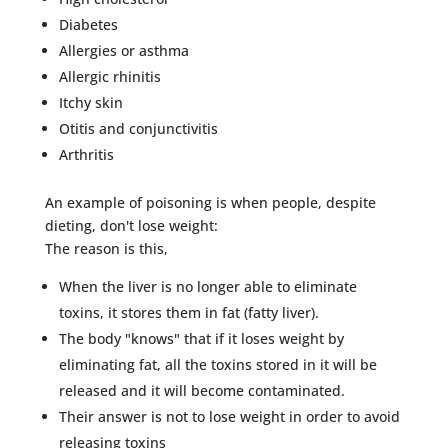
Diabetes
Allergies or asthma
Allergic rhinitis
Itchy skin
Otitis and conjunctivitis
Arthritis
An example of poisoning is when people, despite
dieting, don't lose weight:
The reason is this,
When the liver is no longer able to eliminate
toxins, it stores them in fat (fatty liver).
The body "knows" that if it loses weight by
eliminating fat, all the toxins stored in it will be
released and it will become contaminated.
Their answer is not to lose weight in order to avoid
releasing toxins