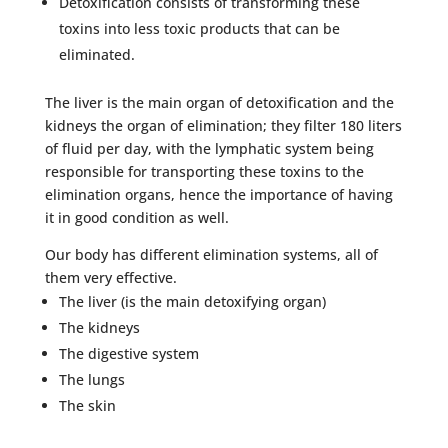
Detoxification consists of transforming these
toxins into less toxic products that can be
eliminated.
The liver is the main organ of detoxification and the
kidneys the organ of elimination; they filter 180 liters
of fluid per day, with the lymphatic system being
responsible for transporting these toxins to the
elimination organs, hence the importance of having
it in good condition as well.
Our body has different elimination systems, all of
them very effective.
The liver (is the main detoxifying organ)
The kidneys
The digestive system
The lungs
The skin