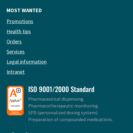
MOST WANTED
Promotions
Health tips
Orders
Services
Legal information
Intranet
ISO 9001/2000 Standard
Pharmaceutical dispensing.
Pharmacotherapeutic monitoring.
SPD (personalized dosing system).
Preparation of compounded medications.