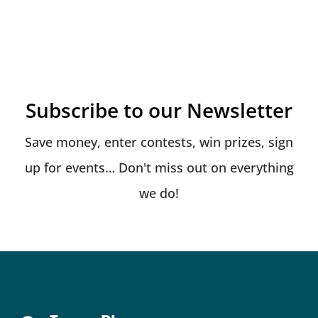
Subscribe to our Newsletter
Save money, enter contests, win prizes, sign
up for events… Don't miss out on everything
we do!