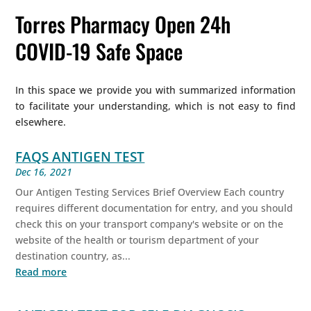
Torres Pharmacy Open 24h
COVID-19 Safe Space
In this space we provide you with summarized information
to facilitate your understanding, which is not easy to find
elsewhere.
FAQS ANTIGEN TEST
Dec 16, 2021
Our Antigen Testing Services Brief Overview Each country
requires different documentation for entry, and you should
check this on your transport company's website or on the
website of the health or tourism department of your
destination country, as...
Read more