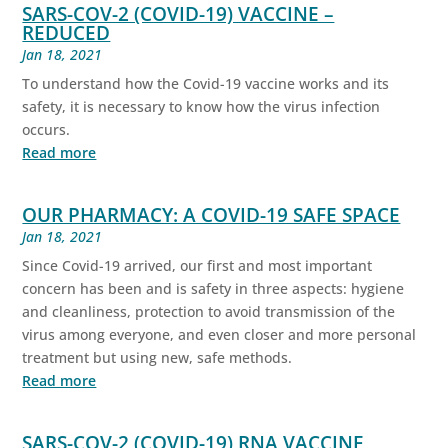
SARS-COV-2 (COVID-19) VACCINE –
REDUCED
Jan 18, 2021
To understand how the Covid-19 vaccine works and its
safety, it is necessary to know how the virus infection
occurs.
Read more
OUR PHARMACY: A COVID-19 SAFE SPACE
Jan 18, 2021
Since Covid-19 arrived, our first and most important
concern has been and is safety in three aspects: hygiene
and cleanliness, protection to avoid transmission of the
virus among everyone, and even closer and more personal
treatment but using new, safe methods.
Read more
SARS-COV-2 (COVID-19) RNA VACCINE