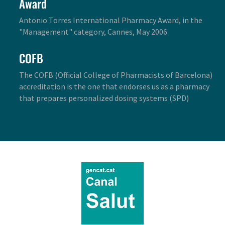
Award
Antonio Torres International Pharmacy Award, in the
"Management" category, Cannes, May 2006
COFB
The COFB (Official College of Pharmacists of Barcelona)
accreditation is the one that endorses us as a pharmacy
that prepares personalized dosing systems (SPD)