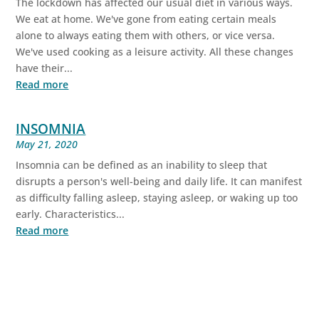
The lockdown has affected our usual diet in various ways.
We eat at home. We've gone from eating certain meals
alone to always eating them with others, or vice versa.
We've used cooking as a leisure activity. All these changes
have their...
Read more
INSOMNIA
May 21, 2020
Insomnia can be defined as an inability to sleep that
disrupts a person's well-being and daily life. It can manifest
as difficulty falling asleep, staying asleep, or waking up too
early. Characteristics...
Read more