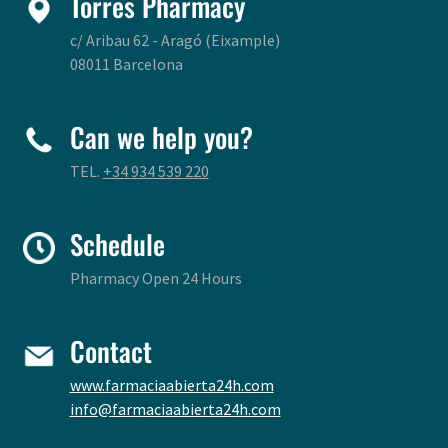
Torres Pharmacy
c/ Aribau 62 - Aragó (Eixample)
08011 Barcelona
Can we help you?
TEL.
+34 934 539 220
Schedule
Pharmacy Open 24 Hours
Contact
www.farmaciaabierta24h.com
info@farmaciaabierta24h.com