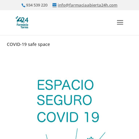
934 539 220
info@farmaciaabierta24h.com
COVID-19 safe space