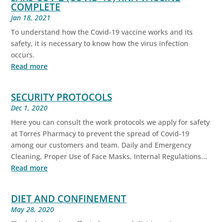
COMPLETE
Jan 18, 2021
To understand how the Covid-19 vaccine works and its
safety, it is necessary to know how the virus infection
occurs.
Read more
SECURITY PROTOCOLS
Dec 1, 2020
Here you can consult the work protocols we apply for safety
at Torres Pharmacy to prevent the spread of Covid-19
among our customers and team. Daily and Emergency
Cleaning, Proper Use of Face Masks, Internal Regulations...
Read more
DIET AND CONFINEMENT
May 28, 2020