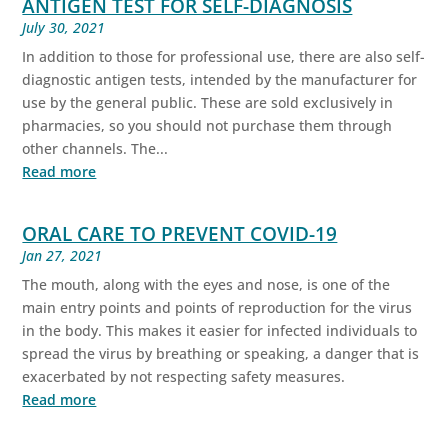
ANTIGEN TEST FOR SELF-DIAGNOSIS
July 30, 2021
In addition to those for professional use, there are also self-
diagnostic antigen tests, intended by the manufacturer for
use by the general public. These are sold exclusively in
pharmacies, so you should not purchase them through
other channels. The...
Read more
ORAL CARE TO PREVENT COVID-19
Jan 27, 2021
The mouth, along with the eyes and nose, is one of the
main entry points and points of reproduction for the virus
in the body. This makes it easier for infected individuals to
spread the virus by breathing or speaking, a danger that is
exacerbated by not respecting safety measures.
Read more