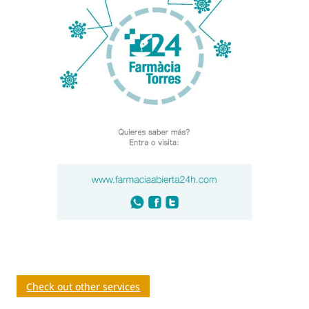
Check out other services