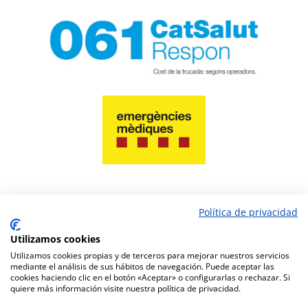
Política de privacidad
PAY NOW
Utilizamos cookies
Utilizamos cookies propias y de terceros para mejorar nuestros servicios
mediante el análisis de sus hábitos de navegación. Puede aceptar las
cookies haciendo clic en el botón «Aceptar» o configurarlas o rechazar. Si
quiere más información visite nuestra política de privacidad.
Pharmacy website design
www.amcgestion.com