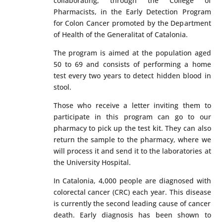
collaborating, through the College of
Pharmacists, in the Early Detection Program
for Colon Cancer promoted by the Department
of Health of the Generalitat of Catalonia.
The program is aimed at the population aged
50 to 69 and consists of performing a home
test every two years to detect hidden blood in
stool.
Those who receive a letter inviting them to
participate in this program can go to our
pharmacy to pick up the test kit. They can also
return the sample to the pharmacy, where we
will process it and send it to the laboratories at
the University Hospital.
In Catalonia, 4,000 people are diagnosed with
colorectal cancer (CRC) each year. This disease
is currently the second leading cause of cancer
death. Early diagnosis has been shown to