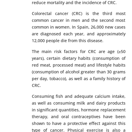
reduce mortality and the incidence of CRC.
Colorectal cancer (CRC) is the third most
common cancer in men and the second most
common in women. In Spain, 26,000 new cases
are diagnosed each year, and approximately
12,000 people die from this disease.
The main risk factors for CRC are age (≥50
years), certain dietary habits (consumption of
red meat, processed meat) and lifestyle habits
(consumption of alcohol greater than 30 grams
per day, tobacco), as well as a family history of
CRC.
Consuming fish and adequate calcium intake,
as well as consuming milk and dairy products
in significant quantities, hormone replacement
therapy, and oral contraceptives have been
shown to have a protective effect against this
type of cancer. Physical exercise is also a