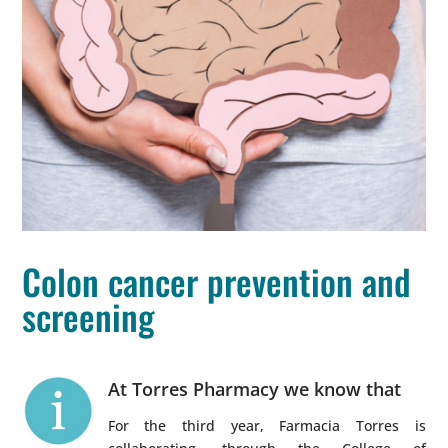
Colon cancer prevention and
screening
At Torres Pharmacy we know that
For the third year, Farmacia Torres is