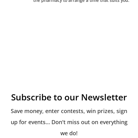
the pharmacy to arrange a time that suits you.
Subscribe to our Newsletter
Save money, enter contests, win prizes, sign
up for events… Don't miss out on everything
we do!