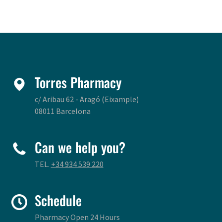
Torres Pharmacy
c/ Aribau 62 - Aragó (Eixample)
08011 Barcelona
Can we help you?
TEL.
+34 934 539 220
Schedule
Pharmacy Open 24 Hours