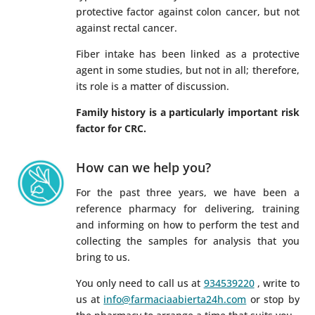
protective factor against colon cancer, but not
against rectal cancer.
Fiber intake has been linked as a protective
agent in some studies, but not in all; therefore,
its role is a matter of discussion.
Family history is a particularly important risk
factor for CRC.
How can we help you?
For the past three years, we have been a
reference pharmacy for delivering, training
and informing on how to perform the test and
collecting the samples for analysis that you
bring to us.
You only need to call us at
934539220
, write to
us at
info@farmaciaabierta24h.com
or stop by