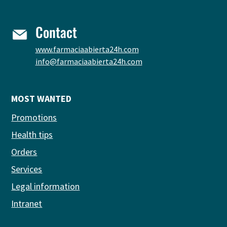
Contact
www.farmaciaabierta24h.com
info@farmaciaabierta24h.com
MOST WANTED
Promotions
Health tips
Orders
Services
Legal information
Intranet