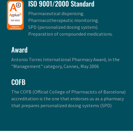
ISO 9001/2000 Standard
Pharmaceutical dispensing.
Pharmacotherapeutic monitoring.
SPD (personalized dosing system).
Preparation of compounded medications.
Award
Antonio Torres International Pharmacy Award, in the
"Management" category, Cannes, May 2006
COFB
The COFB (Official College of Pharmacists of Barcelona)
accreditation is the one that endorses us as a pharmacy
that prepares personalized dosing systems (SPD)